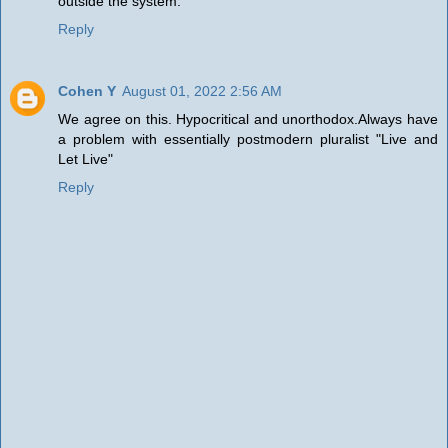
outside the system.
Reply
Cohen Y
August 01, 2022 2:56 AM
We agree on this. Hypocritical and unorthodox.Always have
a problem with essentially postmodern pluralist "Live and
Let Live"
Reply