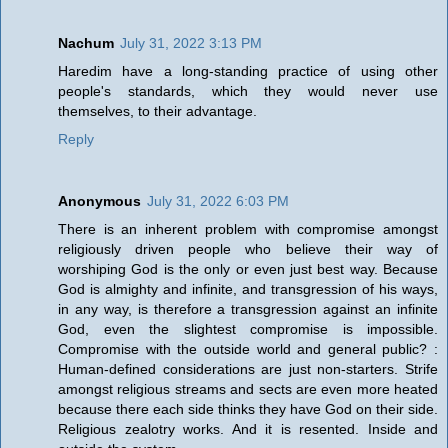
Nachum
July 31, 2022 3:13 PM
Haredim have a long-standing practice of using other
people's standards, which they would never use
themselves, to their advantage.
Reply
Anonymous
July 31, 2022 6:03 PM
There is an inherent problem with compromise amongst
religiously driven people who believe their way of
worshiping God is the only or even just best way. Because
God is almighty and infinite, and transgression of his ways,
in any way, is therefore a transgression against an infinite
God, even the slightest compromise is impossible.
Compromise with the outside world and general public? :
Human-defined considerations are just non-starters. Strife
amongst religious streams and sects are even more heated
because there each side thinks they have God on their side.
Religious zealotry works. And it is resented. Inside and