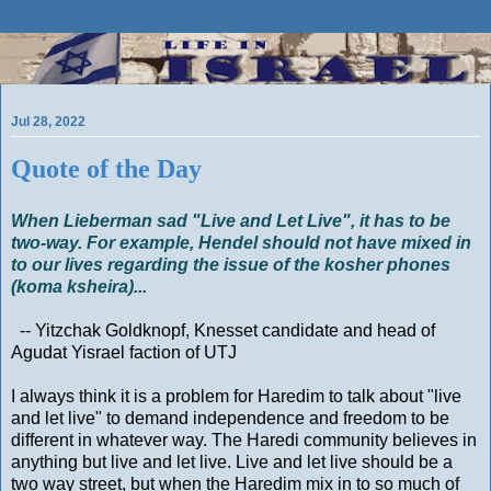
Jul 28, 2022
Quote of the Day
When Lieberman sad "Live and Let Live", it has to be
two-way. For example, Hendel should not have mixed in
to our lives regarding the issue of the kosher phones
(koma ksheira)...
-- Yitzchak Goldknopf, Knesset candidate and head of
Agudat Yisrael faction of UTJ
I always think it is a problem for Haredim to talk about "live
and let live" to demand independence and freedom to be
different in whatever way. The Haredi community believes in
anything but live and let live. Live and let live should be a
two way street, but when the Haredim mix in to so much of