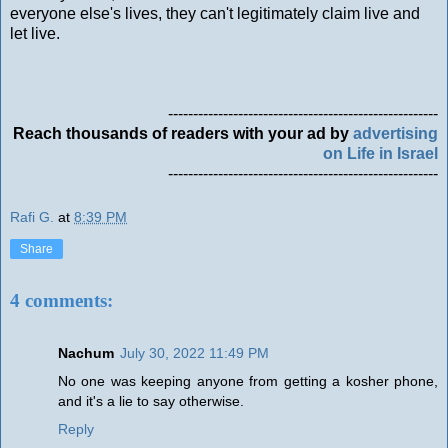
everyone else's lives, they can't legitimately claim live and
let live.
------------------------------------------------------
Reach thousands of readers with your ad by
advertising
on Life in Israel
------------------------------------------------------
Rafi G.
at
8:39 PM
Share
4 comments:
Nachum
July 30, 2022 11:49 PM
No one was keeping anyone from getting a kosher phone,
and it's a lie to say otherwise.
Reply