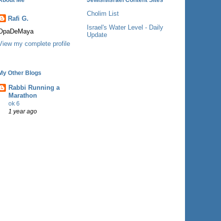
Cholim List
Rafi G.
Israel's Water Level - Daily
OpaDeMaya
Update
View my complete profile
My Other Blogs
Rabbi Running a
Marathon
ok 6
1 year ago