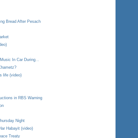
ing Bread After Pesach
arket
deo)
 Music In Car During...
 Chametz?
life (video)
uctions in RBS Warning
ron
hursday Night
ar Habayit (video)
eace Treaty