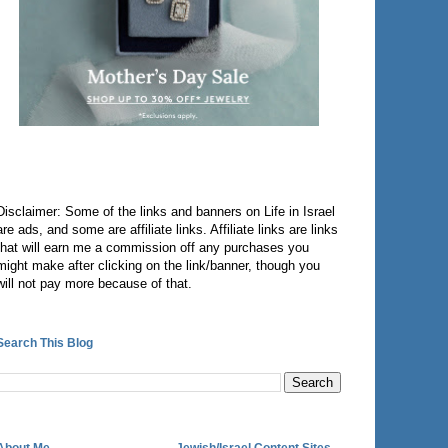
Disclaimer: Some of the links and banners on Life in Israel
are ads, and some are affiliate links. Affiliate links are links
that will earn me a commission off any purchases you
might make after clicking on the link/banner, though you
will not pay more because of that.
Search This Blog
About Me
Jewish/Israel Content Sites