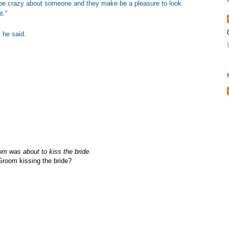
ay be crazy about someone and they make be a pleasure to look
t."
 he said.
om was about to kiss the bride.
Groom kissing the bride?