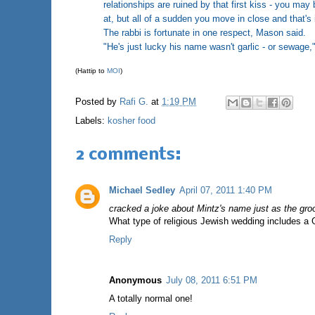
relationships are ruined by that first kiss - you m
at, but all of a sudden you move in close and that's i
The rabbi is fortunate in one respect, Mason said.
"He's just lucky his name wasn't garlic - or sewage,"
(Hattip to
MOI
)
Posted by
Rafi G.
at
1:19 PM
Labels:
kosher food
2 comments:
Michael Sedley
April 07, 2011 1:40 PM
cracked a joke about Mintz's name just as the gro
What type of religious Jewish wedding includes a 
Reply
Anonymous
July 08, 2011 6:51 PM
A totally normal one!