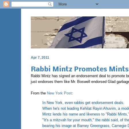
Apr 7, 2011
Rabbi Mintz Promotes Mints
Rabbi Mintz has signed an endorsement deal to promote brea
just endorses them like Mr. Boswell endorsed Glad garbage b
From the
New York Post
:
In New York, even rabbis get endorsement deals.
When he's not leading Kehilat Rayin Ahuvim, a mod
Mintz lends his name and likeness to "Rabbi Mints," 
"It's a mitzvah for your mouth," the rabbi said, of th
bearing his image at Barney Greengrass, Carnegie D