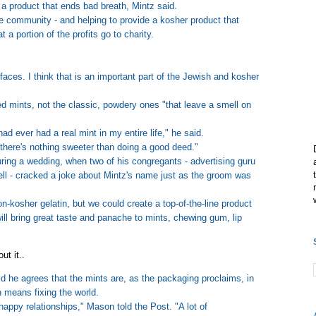
 a product that ends bad breath, Mintz said.
the community - and helping to provide a kosher product that
 a portion of the profits go to charity.
s faces. I think that is an important part of the Jewish and kosher
ed mints, not the classic, powdery ones "that leave a smell on
had ever had a real mint in my entire life," he said.
there's nothing sweeter than doing a good deed."
ring a wedding, when two of his congregants - advertising guru
ll - cracked a joke about Mintz's name just as the groom was
-kosher gelatin, but we could create a top-of-the-line product
ll bring great taste and panache to mints, chewing gum, lip
ut it..
 he agrees that the mints are, as the packaging proclaims, in
 means fixing the world.
happy relationships," Mason told the Post. "A lot of