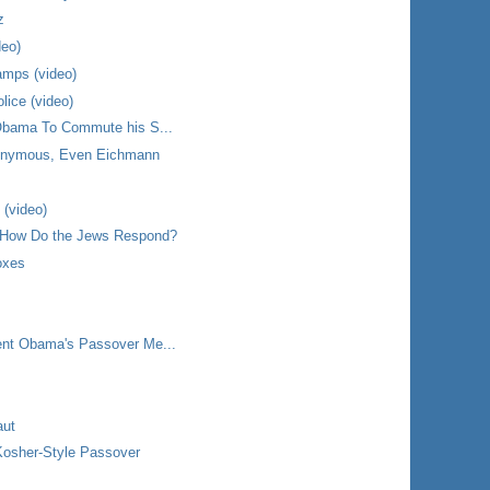
z
deo)
amps (video)
lice (video)
 Obama To Commute his S...
onymous, Even Eichmann
 (video)
 How Do the Jews Respond?
oxes
ent Obama's Passover Me...
aut
Kosher-Style Passover