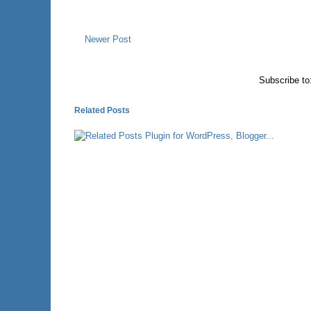
Newer Post
Subscribe to
Related Posts