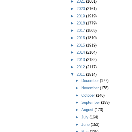
►
2021
(1681)
►
2020
(2161)
►
2019
(1919)
►
2018
(1779)
►
2017
(1809)
►
2016
(1810)
►
2015
(1919)
►
2014
(2184)
►
2013
(2182)
►
2012
(2117)
▼
2011
(1914)
►
December
(177)
►
November
(178)
►
October
(148)
►
September
(199)
►
August
(173)
►
July
(164)
►
June
(153)
►
May
(135)