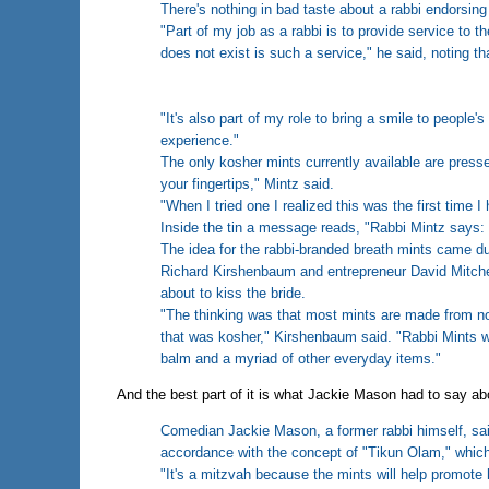
There's nothing in bad taste about a rabbi endorsing
"Part of my job as a rabbi is to provide service to 
does not exist is such a service," he said, noting that
"It's also part of my role to bring a smile to people'
experience."
The only kosher mints currently available are press
your fingertips," Mintz said.
"When I tried one I realized this was the first time I 
Inside the tin a message reads, "Rabbi Mintz says: 
The idea for the rabbi-branded breath mints came du
Richard Kirshenbaum and entrepreneur David Mitche
about to kiss the bride.
"The thinking was that most mints are made from non
that was kosher," Kirshenbaum said. "Rabbi Mints wi
balm and a myriad of other everyday items."
And the best part of it is what Jackie Mason had to say abo
Comedian Jackie Mason, a former rabbi himself, said
accordance with the concept of "Tikun Olam," which
"It's a mitzvah because the mints will help promote 