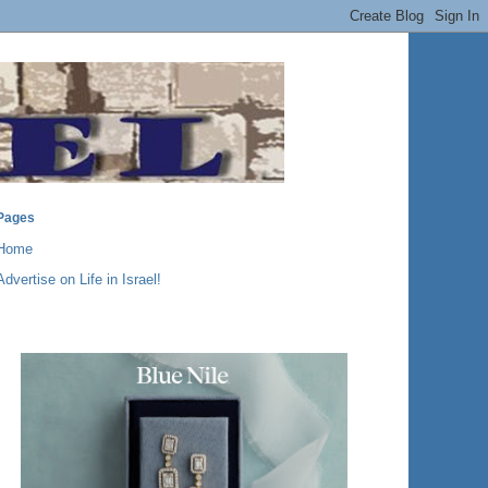
Pages
Home
Advertise on Life in Israel!