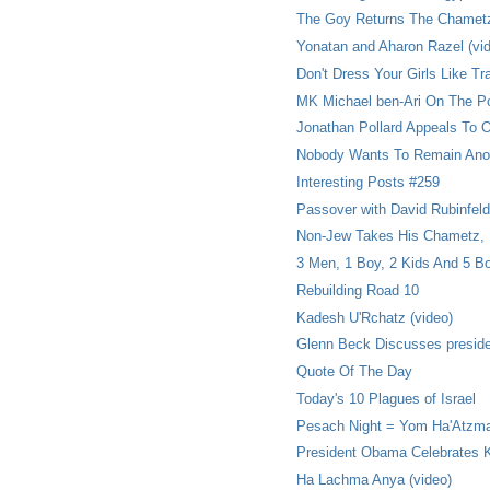
The Goy Returns The Chamet
Yonatan and Aharon Razel (vi
Don't Dress Your Girls Like Tr
MK Michael ben-Ari On The Po
Jonathan Pollard Appeals To
Nobody Wants To Remain An
Interesting Posts #259
Passover with David Rubinfeld
Non-Jew Takes His Chametz,
3 Men, 1 Boy, 2 Kids And 5 B
Rebuilding Road 10
Kadesh U'Rchatz (video)
Glenn Beck Discusses presid
Quote Of The Day
Today's 10 Plagues of Israel
Pesach Night = Yom Ha'Atzm
President Obama Celebrates 
Ha Lachma Anya (video)