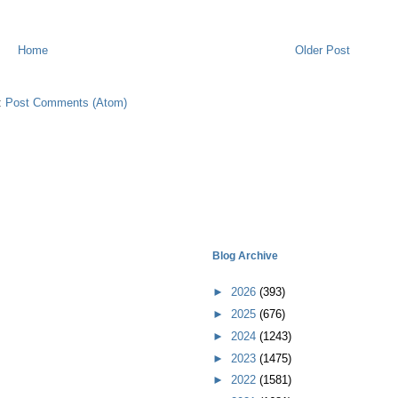
Home
Older Post
:
Post Comments (Atom)
Blog Archive
►
2026
(393)
►
2025
(676)
►
2024
(1243)
►
2023
(1475)
►
2022
(1581)