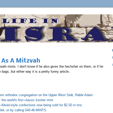
 As A Mitzvah
th mints. I don't know if he also gives the hechsher on them, or if he
ags, but either way it is a pretty funny article..
ern orthodox congregation on the Upper West Side, Rabbi Adam
the world's first classic kosher mint.
e Altoid-style confections now being sold for $2.50 in tins
eli, or by calling 540-46-MINTS.