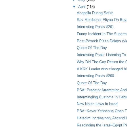
▼
April
(118)
Acapella During Sefira
Rav Mordechai Eliyau On Buy
Interesting Posts #261
Funny Incident In The Superm
Post-Pesach Pizza Delays (vi
Quote Of The Day
Interesting Psak: Listening To
Why Did The Goy Return the
A KKK Leader who changed his 
Interesting Posts #260
Quote Of The Day
PSA: Predator Attempting Abd
Intermingling Customs in Heb
New Noise Laws in Israel
PSA: Kever Yehoshua Open T
Haredim Increasingly Ascend H
Rescinding the Israel-Egypt P