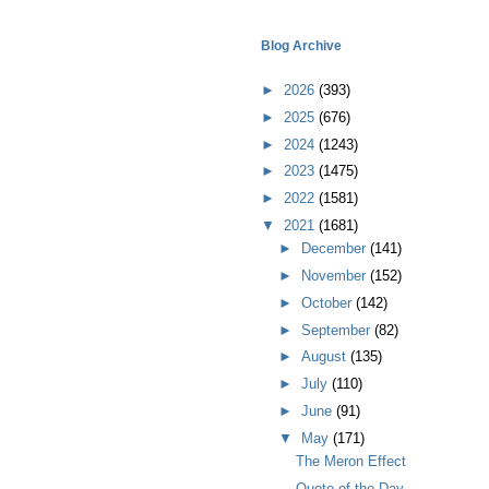
Blog Archive
►
2026
(393)
►
2025
(676)
►
2024
(1243)
►
2023
(1475)
►
2022
(1581)
▼
2021
(1681)
►
December
(141)
►
November
(152)
►
October
(142)
►
September
(82)
►
August
(135)
►
July
(110)
►
June
(91)
▼
May
(171)
The Meron Effect
Quote of the Day