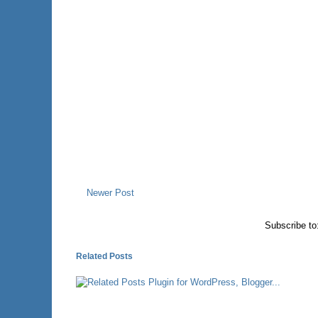
Newer Post
Subscribe to
Related Posts