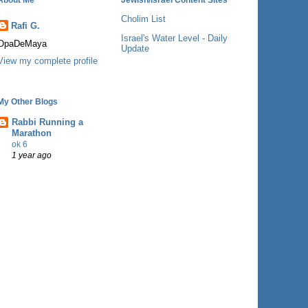
Cholim List
Rafi G.
Israel's Water Level - Daily
OpaDeMaya
Update
View my complete profile
My Other Blogs
Rabbi Running a
Marathon
ok 6
1 year ago