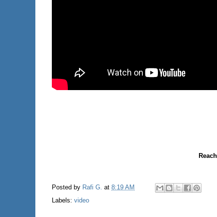
Reach
Posted by
Rafi G.
at
8:19 AM
Labels:
video