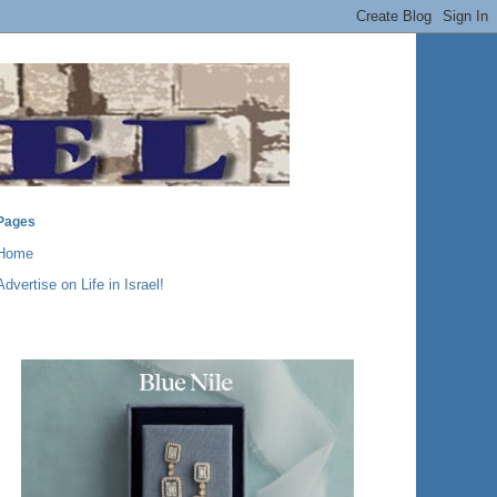
Pages
Home
Advertise on Life in Israel!