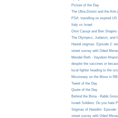
Picture of the Day
The Ultra-Zionist and the Anti-
PSA: travelling on expired US
Italy vs Israel
Omri Casspi and Ben Shapiro on
The Olympics, Judaism, and Is
Haredi stigmas: Episode 2: wom
street survey with Oded Menas
Mendel Roth - Vayidom Aharon
despite the vaccines or becau
local fighter heading to the oc
Missionary on the Move in R
Tweet of the Day
Quote of the Day
Behind the Bima - Rabbi Gross
Israeli Soldiers: Do you hate P
Stigmas of Haredim: Episode 1
street survey with Oded Menas