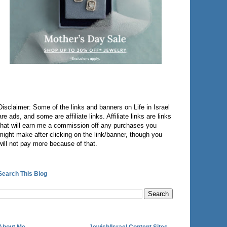
Disclaimer: Some of the links and banners on Life in Israel
are ads, and some are affiliate links. Affiliate links are links
that will earn me a commission off any purchases you
might make after clicking on the link/banner, though you
will not pay more because of that.
Search This Blog
About Me
Jewish/Israel Content Sites