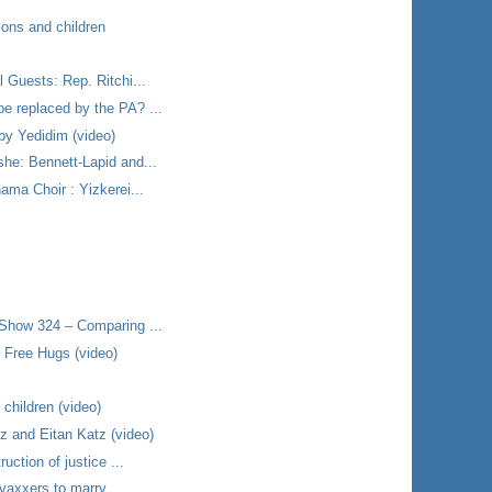
ions and children
 Guests: Rep. Ritchi...
e replaced by the PA? ...
by Yedidim (video)
he: Bennett-Lapid and...
ama Choir : Yizkerei...
 Show 324 – Comparing ...
 Free Hugs (video)
 children (video)
 and Eitan Katz (video)
uction of justice ...
-vaxxers to marry