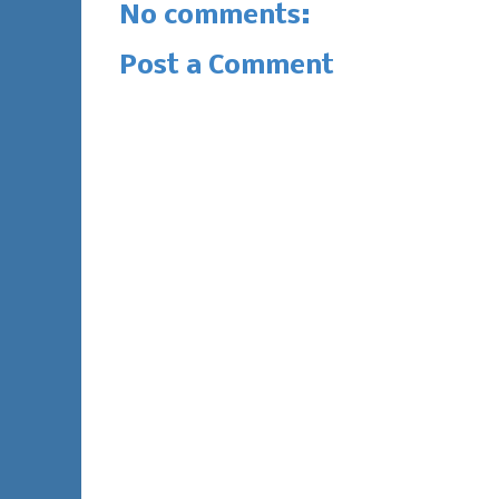
No comments:
Post a Comment