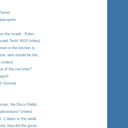
Zionist
 passports
 the Israeli - Pales...
raeli Tech! #419 (video)
en in the kitchen (v...
he: who should be the...
 (video)
se of the vaccines?
tagon!
BS Gimmel
man, the Disco Rabbi ...
alestinians? (video)
: 2 dates to the wedd...
he: how did the gover...