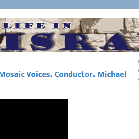
Mosaic Voices. Conductor. Michael