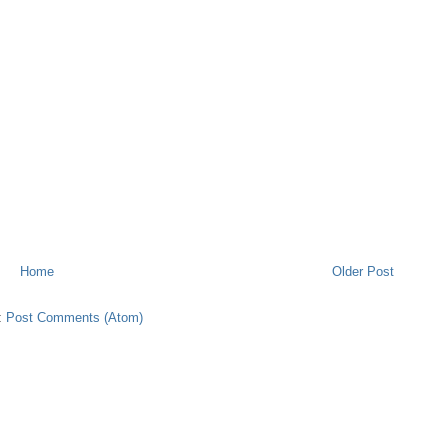
Home
Older Post
:
Post Comments (Atom)