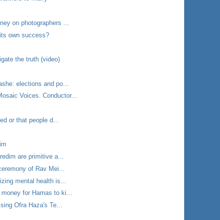
ney on photographers ...
f its own success?
gate the truth (video)
she: elections and po...
saic Voices. Conductor...
ed or that people d...
rim
edim are primitive a...
 ceremony of Rav Mei...
zing mental health is...
 money for Hamas to ki...
 sing Ofra Haza's Te...