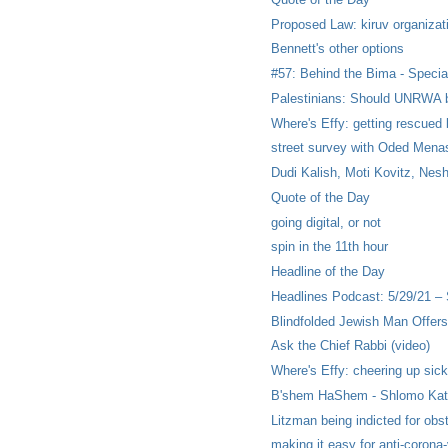
Proposed Law: kiruv organizat
Bennett's other options
#57: Behind the Bima - Special
Palestinians: Should UNRWA b
Where's Effy: getting rescued 
street survey with Oded Menas
Dudi Kalish, Moti Kovitz, Nesh
Quote of the Day
going digital, or not
spin in the 11th hour
Headline of the Day
Headlines Podcast: 5/29/21 –
Blindfolded Jewish Man Offers
Ask the Chief Rabbi (video)
Where's Effy: cheering up sick
B'shem HaShem - Shlomo Katz
Litzman being indicted for obstr
making it easy for anti-corona