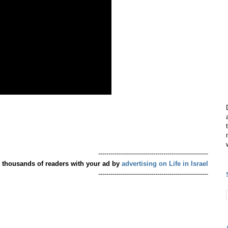
------------------------------------------------------
 thousands of readers with your ad by
advertising on Life in Israel
------------------------------------------------------