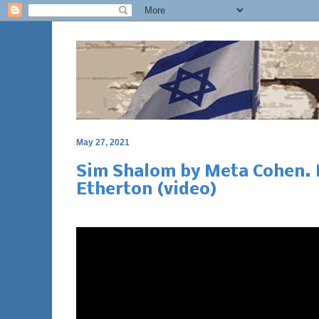
May 27, 2021
Sim Shalom by Meta Cohen. 
Etherton (video)