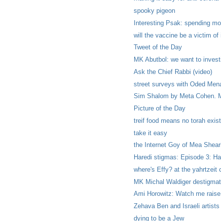
spooky pigeon
Interesting Psak: spending mo
will the vaccine be a victim o
Tweet of the Day
MK Abutbol: we want to investi
Ask the Chief Rabbi (video)
street surveys with Oded Mena
Sim Shalom by Meta Cohen. Mo
Picture of the Day
treif food means no torah exist
take it easy
the Internet Goy of Mea Shea
Haredi stigmas: Episode 3: Har
where's Effy? at the yahrtzeit
MK Michal Waldiger destigmati
Ami Horowitz: Watch me raise
Zehava Ben and Israeli artists
dying to be a Jew